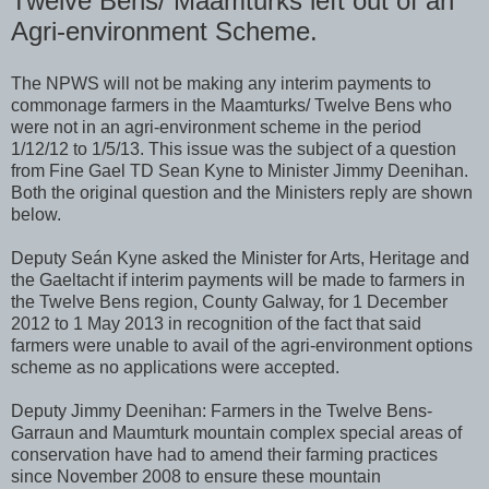
Twelve Bens/ Maamturks left out of an
Agri-environment Scheme.
The NPWS will not be making any interim payments to
commonage farmers in the Maamturks/ Twelve Bens who
were not in an agri-environment scheme in the period
1/12/12 to 1/5/13. This issue was the subject of a question
from Fine Gael TD Sean Kyne to Minister Jimmy Deenihan.
Both the original question and the Ministers reply are shown
below.
Deputy Seán Kyne asked the Minister for Arts, Heritage and
the Gaeltacht if interim payments will be made to farmers in
the Twelve Bens region, County Galway, for 1 December
2012 to 1 May 2013 in recognition of the fact that said
farmers were unable to avail of the agri-environment options
scheme as no applications were accepted.
Deputy Jimmy Deenihan: Farmers in the Twelve Bens-
Garraun and Maumturk mountain complex special areas of
conservation have had to amend their farming practices
since November 2008 to ensure these mountain