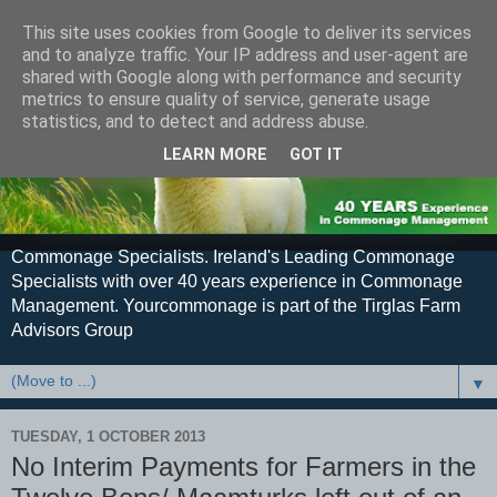
This site uses cookies from Google to deliver its services
and to analyze traffic. Your IP address and user-agent are
shared with Google along with performance and security
metrics to ensure quality of service, generate usage
statistics, and to detect and address abuse.
LEARN MORE
GOT IT
Commonage Specialists. Ireland's Leading Commonage
Specialists with over 40 years experience in Commonage
Management. Yourcommonage is part of the Tirglas Farm
Advisors Group
▼
TUESDAY, 1 OCTOBER 2013
No Interim Payments for Farmers in the