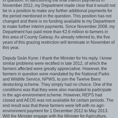
in question. In sanctioning the final interim payments in
November 2012, my Department made clear that it would not
be in a position to make any further additional payments for
the period mentioned in the question. This position has not
changed and there is no funding available to my Department
to make further interim payments. Since November 2008, my
Department has paid more than €2.6 million to farmers in
this area of County Galway. As already referred to, the five
years of this grazing restriction will terminate in November of
this year.
Deputy Seán Kyne: I thank the Minister for his reply. I know
similar problems were rectified in late 2012, of which the
farmers affected were greatly appreciative. However, the
farmers in question were mandated by the National Parks
and Wildlife Service, NPWS, to join the Twelve Bens
destocking scheme. They simply had no choice. One of the
conditions was that they were also mandated to participate
in the agri-environment scheme. However, REPS had
closed and AEOS was not available for certain periods. The
end result was that these farmers were left with no agri-
environment payment for 1 December 2012 to May 2013.
Will the Minister engage with the Minister for Agriculture,