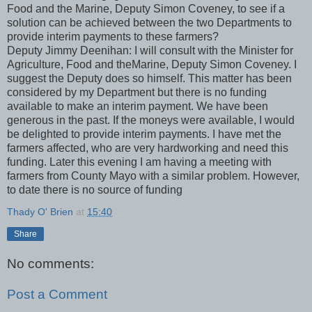
Food and the Marine, Deputy Simon Coveney, to see if a
solution can be achieved between the two Departments to
provide interim payments to these farmers?
Deputy Jimmy Deenihan: I will consult with the Minister for
Agriculture, Food and theMarine, Deputy Simon Coveney. I
suggest the Deputy does so himself. This matter has been
considered by my Department but there is no funding
available to make an interim payment. We have been
generous in the past. If the moneys were available, I would
be delighted to provide interim payments. I have met the
farmers affected, who are very hardworking and need this
funding. Later this evening I am having a meeting with
farmers from County Mayo with a similar problem. However,
to date there is no source of funding
Thady O' Brien
at
15:40
Share
No comments:
Post a Comment