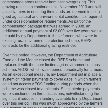
commonage areas recover from past overgrazing. This
grazing restriction continues until November 2013 and will
assist farmers in ensuring their lands are deemed to be in
good agricultural and environmental condition, as required
under cross-compliance requirements. As part of the
compensation package that was agreed in 2008, an
additional annual payment of €2,000 over five years was to
be paid by my Department to those farmers who were in
existing rural environment protection scheme, REPS,
contracts for the additional grazing restriction.
Over this period, however, the Department of Agriculture,
Food and the Marine closed the REPS scheme and
replaced it with the more limited agri-environment options
scheme, AEOS, which was opened periodically for farmers.
As an exceptional measure, my Department put in place a
system of interim payments to cover gaps in which farmers
could not access AEOS funding during periods when the
scheme was closed to applicants. Such interim payments
were sanctioned on three occasions, notwithstanding the
significant reduction in funding available to my Department
over this period. This was much appreciated by the farmers