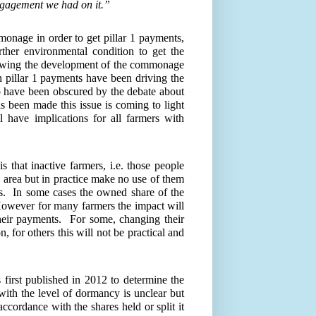
ngagement we had on it.
”
monage in order to get pillar 1 payments,
her environmental condition to get the
owing the development of the commonage
th pillar 1 payments have been driving the
to have been obscured by the debate about
 been made this issue is coming to light
 have implications for all farmers with
s that inactive farmers, i.e. those people
 area but in practice make no use of them
s.
In some cases the owned share of the
owever for many farmers the impact will
heir payments.
For some, changing their
for others this will not be practical and
 first published in 2012 to determine the
ith the level of dormancy is unclear but
accordance with the shares held or split it