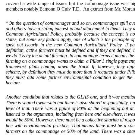
covered a wide range of issues but the commonage issue was hi
members notably Eamonn O Cuiv T.D.
An extract from Mr. Moran’
“On the question of commonages and so on, commonages spill ove
and others have a strong interest in and attachment to them. They ar
Common Agricultural Policy, probably because the concept is no
states, but some key factors apply, one of which is the principle o
spelt out clearly in the new Common Agricultural Policy. If pa
definition, active farmers must be defined and if they are define
we do it is by the actual farming. In commonage terms it means the 
farming on a commonage wants to claim a Pillar 1 single payment,
framework plans coming down the track. If, however, they ap
scheme, by definition they must do more than is required under Pi
they must add some further environmental condition to get th
hectare.
Another condition that relates to the GLAS one, and it was mentione
There is shared ownership but there is also shared responsibility, a
level of that. There was a figure of 80% at the beginning but at 
listened to the arguments, including from here and elsewhere, it wa
would be 50%. However, there must be a collective sharing of resp
line with environmental practice. That means there must be a co
farmers on the commonage or 50% of the land. There was a chang