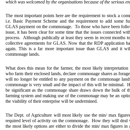
which was welcomed by the organisations because of the serious e
The most important points here are the requirement to stock a com
i.e. Basic Payment Scheme and the requirement to add some furt
GLAS payment on the commonage.
To those who have been foll
issue, it has been clear for some time that the issues connected wi
process.
Although publically at least they seem in recent months 
collective agreements for GLAS. Now that the RDP application has
again. This is a far more important issue than GLAS and it will
commonage lands.
What does this mean for the farmer, the most likely interpretation i
who farm their enclosed lands, declare commonage shares as forage
will no longer be entitled to any payment on the commonage land
commonage is very small and the impact of this will be minimal.
H
be significant as the commonage share draws down the bulk of t
farming system and making use of the commonage may be an option, 
the viability of their enterprise will be undermined.
The Dept. of Agriculture will most likely use the min/ max figures
required level of activity on the commonage.
How they will deal w
the most likely options are either to divide the min/ max figures in 