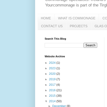
Yourcommonage is part of the Tir
HOME
WHAT IS COMMONAGE
C
CONTACT US
PROJECTS
GLAS O
Search This Blog
Website Archive
►
2024
(1)
►
2023
(1)
►
2020
(2)
►
2019
(7)
►
2017
(4)
►
2016
(21)
►
2015
(39)
▼
2014
(50)
►
December
(8)