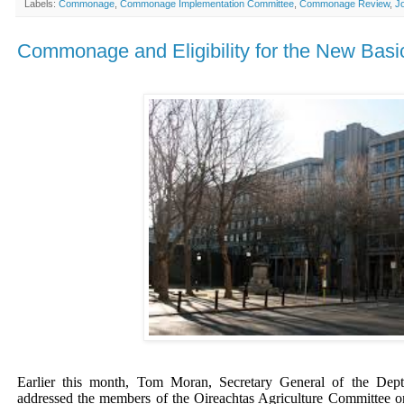
Labels:
Commonage
,
Commonage Implementation Committee
,
Commonage Review
,
J
Commonage and Eligibility for the New Ba
Earlier this month, Tom Moran, Secretary General of the Dept
addressed the members of the Oireachtas Agriculture Committee