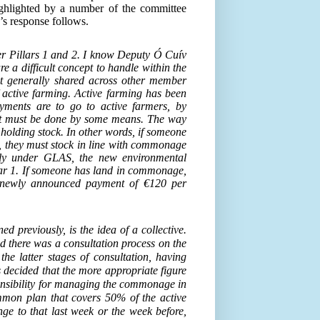
ghlighted by a number of the committee
s response follows.
r Pillars 1 and 2. I know Deputy Ó Cuív
e a difficult concept to handle within the
t generally shared across other member
f active farming. Active farming has been
yments are to go to active farmers, by
d, it must be done by some means. The way
holding stock. In other words, if someone
 they must stock in line with commonage
ply under GLAS, the new environmental
llar 1. If someone has land in commonage,
e newly announced payment of €120 per
d previously, is the idea of a collective.
nd there was a consultation process on the
the latter stages of consultation, having
s decided that the more appropriate figure
onsibility for managing the commonage in
mmon plan that covers 50% of the active
e to that last week or the week before,