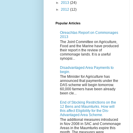
►
2013
(24)
►
2012
(12)
Popular Articles
Oireachtas Report on Commonages
2013
The Joint Committee on Agriculture,
Food and the Marine have produced
their report n the review of
commonage lands. It is a useful
synopsi...
Disadvantaged Area Payments to
begin.
The Minister for Agriculture has
announced that payments under the
DAS scheme will begin tomorrow.
60,000 farmers have been already
been cle...
End of Stocking Restrictions on the
12 Bens and Maumturks. How will
this affect Eligibility for the Dis-
Advantaged Area Scheme.
The additional measures introduced
in Nov 2008 in SAC and Commonage
Areas in the Maumturks expire this
month. The measures were