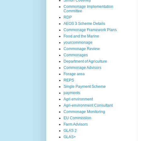
Simon Coveney
Commonage Implementation
Committee
RDP
AEOS 3 Scheme Details
Commonage Framework Plans
Food and the Marine
yourcommonage
Commonage Review
Commonages
Department of Agriculture
Commonage Advisors
Forage area
REPS
Single Payment Scheme
payments
Agri environment
Agri-environment Consultant
Commonage Monitoring
EU Commission
Farm Advisors
GLAS 2
GLAS+