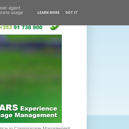
 user-agent
nerate usage
LEARN MORE
GOT IT
rience in Commonage Management.