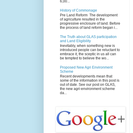
6,00...
History of Commonage
Pre Land Reform The development
of agriculture resulted in the
progressive enclosure of land. Before
the process of land reform began i...
The Truth about GLAS participation
and Land Eligibility
Inevitably, when something new is
introduced people can be reluctant to
embrace it, the sceptic in us all can
be tempted to believe the wo...
Proposed New Agri Environment
Scheme
Recent developments mean that
some of the information in this post is
out of date. See our post on GLAS,
the new agri-environment scheme
da...