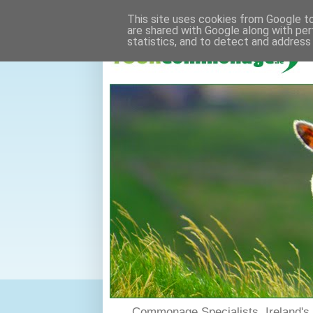
This site uses cookies from Google to 
are shared with Google along with per
statistics, and to detect and address
Commonage Specialists. Ireland'