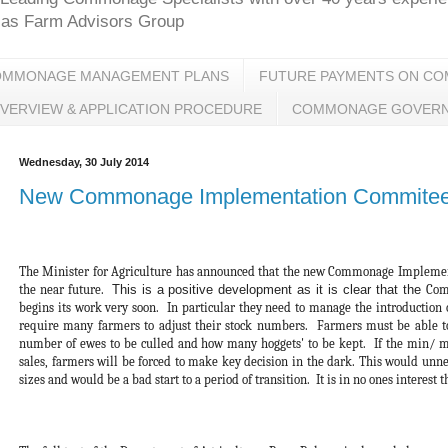
glas Farm Advisors Group
OMMONAGE MANAGEMENT PLANS
FUTURE PAYMENTS ON C
VERVIEW & APPLICATION PROCEDURE
COMMONAGE GOVER
Wednesday, 30 July 2014
New Commonage Implementation Commitee t
The Minister for Agriculture has announced that the new Commonage Implement
the near future.
This is a positive development as it is clear that the
Comm
begins its work very soon. In particular they need to manage the introduction
require many farmers to adjust their stock numbers. Farmers must be able t
number of ewes to be culled and how many hoggets' to be kept. If the min/ m
sales, farmers will be forced to make key decision in the dark. This would unnec
sizes and would be a bad start to a period of transition. It is in no ones interest 