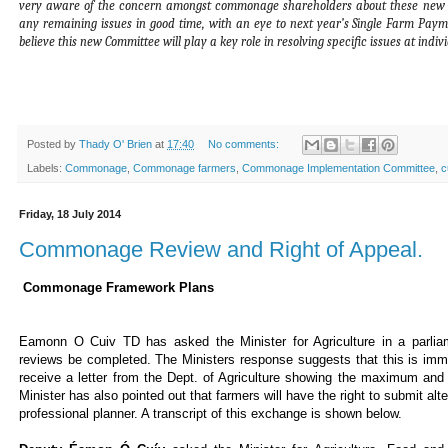
very aware of the concern amongst commonage shareholders about these new p
any remaining issues in good time, with an eye to next year’s Single Farm Pay
believe this new Committee will play a key role in resolving specific issues at ind
Posted by
Thady O' Brien
at
17:40
No comments:
Labels:
Commonage
,
Commonage farmers
,
Commonage Implementation Committee
,
c
Friday, 18 July 2014
Commonage Review and Right of Appeal.
Commonage Framework Plans
Eamonn O Cuiv TD has asked the Minister for Agriculture in a parli
reviews be completed. The Ministers response suggests that this is im
receive a letter from the Dept. of Agriculture showing the maximum an
Minister has also pointed out that farmers will have the right to submit a
professional planner. A transcript of this exchange is shown below.