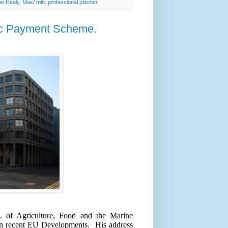
oe Healy
,
Max/ min
,
professional planner
sic Payment Scheme.
. of Agriculture, Food and the Marine
 on recent EU Developments.
His address