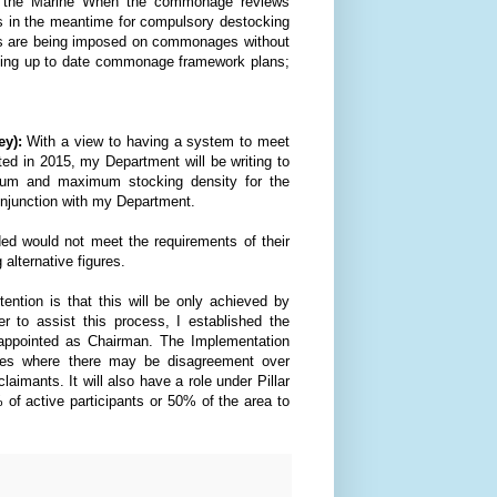
nd the Marine When the commonage reviews
rs in the meantime for compulsory destocking
its are being imposed on commonages without
ishing up to date commonage framework plans;
y):
With a view to having a system to meet
ted
in 2015, my Department will be writing to
mum and maximum stocking density for the
njunction with my Department.
ided would not meet the requirements of their
alternative figures.
ention is that this will be only achieved by
r to assist this process, I established the
ppointed as Chairman. The Implementation
ses where there may be disagreement over
imants. It will also have a role under Pillar
 of active participants or 50% of the area to