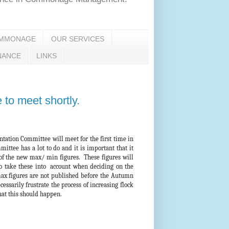
OMMONAGE
OUR SERVICES
NANCE
LINKS
o meet shortly.
ation Committee will meet for the first time in
ittee has a lot to do and it is important that it
 of the new max/ min figures. These figures will
o take these into account when deciding on the
ax figures are not published before the Autumn
essarily frustrate the process of increasing flock
that this should happen.