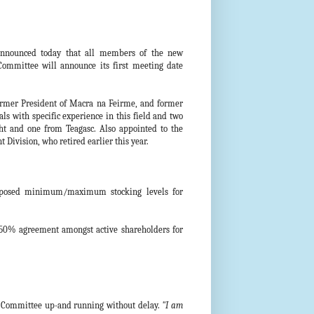
announced today that all members of the new
mittee will announce its first meeting date
ormer President of Macra na Feirme, and former
ls with specific experience in this field and two
cht and one from Teagasc. Also appointed to the
Division, who retired earlier this year.
roposed minimum/maximum stocking levels for
y 50% agreement amongst active shareholders for
is Committee up-and running without delay.
"I am