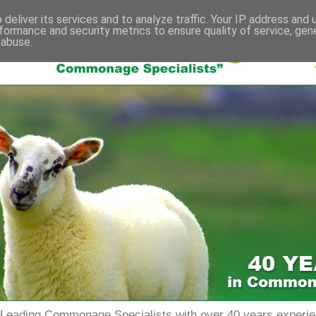
deliver its services and to analyze traffic. Your IP address and
formance and security metrics to ensure quality of service, ge
 abuse.
s Leading Commonage Specialists with over 40 years expe