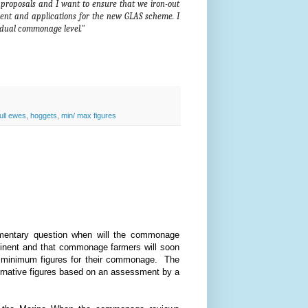
roposals and I want to ensure that we iron-out
ment and applications for the new GLAS scheme. I
ividual commonage level."
ull ewes
,
hoggets
,
min/ max figures
amentary question when will the commonage
minent and that commonage farmers will soon
d minimum figures for their commonage. The
lternative figures based on an assessment by a