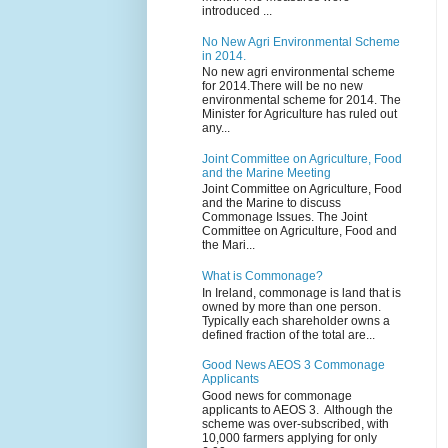
introduced ...
No New Agri Environmental Scheme
in 2014.
No new agri environmental scheme
for 2014.There will be no new
environmental scheme for 2014. The
Minister for Agriculture has ruled out
any...
Joint Committee on Agriculture, Food
and the Marine Meeting
Joint Committee on Agriculture, Food
and the Marine to discuss
Commonage Issues. The Joint
Committee on Agriculture, Food and
the Mari...
What is Commonage?
In Ireland, commonage is land that is
owned by more than one person.
Typically each shareholder owns a
defined fraction of the total are...
Good News AEOS 3 Commonage
Applicants
Good news for commonage
applicants to AEOS 3. Although the
scheme was over-subscribed, with
10,000 farmers applying for only