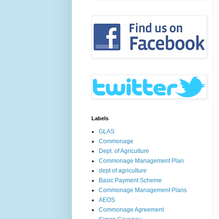
Labels
GLAS
Commonage
Dept. of Agriculture
Commonage Management Plan
dept of agriculture
Basic Payment Scheme
Commonage Management Plans
AEOS
Commonage Agreement