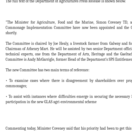
The full text of the Department of Agricultures Press Release is shown below.
"The Minister for Agriculture, Food and the Marine, Simon Coveney TD, 
Commonage Implementation Committee have now been appointed and the Com
shortly.
The Committee is chaired by Joe Healy, a livestock farmer from Galway and f
Chairman of Athenry Mart. He will be assisted by two senior Department officia
technical experts, one from the Department of Arts, Heritage and the Gaelta
Committee is Andy McGarrigle, former Head of the Department’s SPS Entitlement 
The new Committee has two main terms of reference:
• To examine cases where there is disagreement by shareholders over p
commonages;
• To assist with instances where difficulties emerge in securing the necessar
participation in the new GLAS agri-environmental scheme
Commenting today, Minister Coveney said that his priority had been to get th