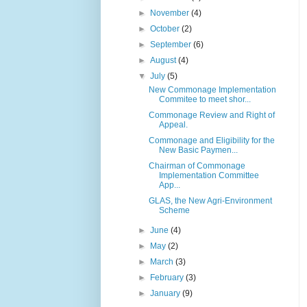
►
November
(4)
►
October
(2)
►
September
(6)
►
August
(4)
▼
July
(5)
New Commonage Implementation
Commitee to meet shor...
Commonage Review and Right of
Appeal.
Commonage and Eligibility for the
New Basic Paymen...
Chairman of Commonage
Implementation Committee
App...
GLAS, the New Agri-Environment
Scheme
►
June
(4)
►
May
(2)
►
March
(3)
►
February
(3)
►
January
(9)