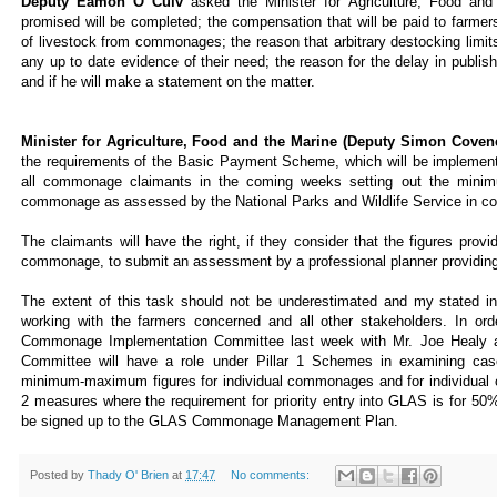
Deputy Éamon Ó Cuív
asked the Minister for Agriculture, Food a
promised will be completed; the compensation that will be paid to farme
of livestock from commonages; the reason that arbitrary destocking lim
any up to date evidence of their need; the reason for the delay in publ
and if he will make a statement on the matter.
Minister for Agriculture, Food and the Marine (Deputy Simon Covene
the requirements of the Basic Payment Scheme, which will be implemen
all commonage claimants in the coming weeks setting out the mini
commonage as assessed by the National Parks and Wildlife Service in co
The claimants will have the right, if they consider that the figures prov
commonage, to submit an assessment by a professional planner providing 
The extent of this task should not be underestimated and my stated int
working with the farmers concerned and all other stakeholders. In orde
Commonage Implementation Committee last week with Mr. Joe Healy a
Committee will have a role under Pillar 1 Schemes in examining ca
minimum-maximum figures for individual commonages and for individual cla
2 measures where the requirement for priority entry into GLAS is for 50%
be signed up to the GLAS Commonage Management Plan.
Posted by
Thady O' Brien
at
17:47
No comments: