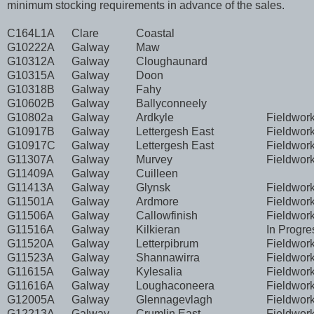
minimum stocking requirements in advance of the sales.
C164L1A
Clare
Coastal
G10222A
Galway
Maw
G10312A
Galway
Cloughaunard
G10315A
Galway
Doon
G10318B
Galway
Fahy
G10602B
Galway
Ballyconneely
G10802a
Galway
Ardkyle
Fieldwor
G10917B
Galway
Lettergesh East
Fieldwor
G10917C
Galway
Lettergesh East
Fieldwor
G11307A
Galway
Murvey
Fieldwor
G11409A
Galway
Cuilleen
G11413A
Galway
Glynsk
Fieldwor
G11501A
Galway
Ardmore
Fieldwor
G11506A
Galway
Callowfinish
Fieldwor
G11516A
Galway
Kilkieran
In Progre
G11520A
Galway
Letterpibrum
Fieldwor
G11523A
Galway
Shannawirra
Fieldwor
G11615A
Galway
Kylesalia
Fieldwor
G11616A
Galway
Loughaconeera
Fieldwor
G12005A
Galway
Glennagevlagh
Fieldwor
G12213A
Galway
Crumlin East
Fieldwor