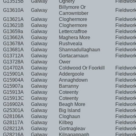
G13515B
Galway
Oghery
Fieldwor
Billymore Or
G13610A
Galway
Fieldwor
Carrowntober
G13621A
Galway
Cloghermore
Fieldwor
G13621B
Galway
Cloghermore
Fieldwor
G13659a
Galway
Lettercraffroe
Fieldwor
G13662A
Galway
Maghera More
Fieldwor
G13678A
Galway
Rushveala
Fieldwor
G13681A
Galway
Shannadullaghaun
Fieldwor
G13712A
Galway
Gortacarnaun
Fieldwor
G13728A
Galway
Ower
G14702A
Galway
Coldwood Or Foorkill
Fieldwor
G15901A
Galway
Addergoole
Fieldwor
G15904A
Galway
Annaghdown
Fieldwor
G15907a
Galway
Barranny
Fieldwor
G15913A
Galway
Coteenty
Fieldwor
G15913C
Galway
Coteenty
Fieldwor
G16902A
Galway
Beagh More
Fieldwor
G25301A
Galway
Big Island
Fieldwor
G28106A
Galway
Cloghaun
Fieldwor
G28117A
Galway
Kilbeg
Fieldwor
G28212A
Galway
Gortnagleav
Fieldwor
G28216A
Galway
Kilnagappagh
Fieldwor