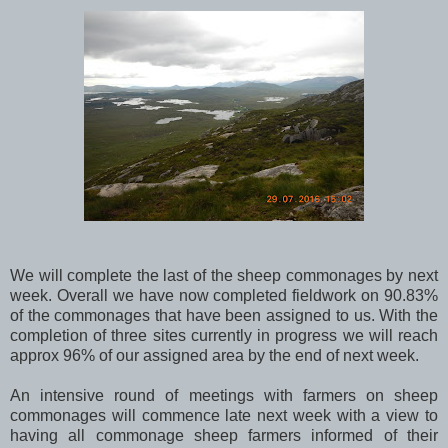
We will complete the last of the sheep commonages by next
week. Overall we have now completed fieldwork on 90.83%
of the commonages that have been assigned to us. With the
completion of three sites currently in progress we will reach
approx 96% of our assigned area by the end of next week.
An intensive round of meetings with farmers on sheep
commonages will commence late next week with a view to
having all commonage sheep farmers informed of their