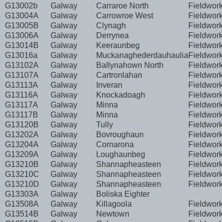
G13002b
Galway
Carraroe North
Fieldwor
G13004A
Galway
Carrowroe West
Fieldwor
G13005B
Galway
Clynagh
Fieldwor
G13006A
Galway
Derrynea
Fieldwor
G13014B
Galway
Keeraunbeg
Fieldwor
G13016a
Galway
Muckanaghederdauhaulia
Fieldwor
G13102A
Galway
Ballynahown North
Fieldwor
G13107A
Galway
Cartronlahan
Fieldwor
G13113A
Galway
Inveran
Fieldwor
G13116A
Galway
Knockadoagh
Fieldwor
G13117A
Galway
Minna
Fieldwor
G13117B
Galway
Minna
Fieldwor
G13120B
Galway
Tully
Fieldwor
G13202A
Galway
Bovroughaun
Fieldwor
G13204A
Galway
Cornarona
Fieldwor
G13209A
Galway
Loughaunbeg
Fieldwor
G13210B
Galway
Shannapheasteen
Fieldwor
G13210C
Galway
Shannapheasteen
Fieldwor
G13210D
Galway
Shannapheasteen
Fieldwor
G13303A
Galway
Boliska Eighter
G13508A
Galway
Killagoola
Fieldwor
G13514B
Galway
Newtown
Fieldwor