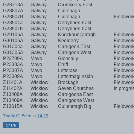
G28713A
Galway
Drumkeary East
G28807A
Galway
Cullenagh
G28807B
Galway
Cullenagh
Fieldwor
G28901a
Galway
Derrybrien East
G28901b
Galway
Derrybrien East
G29106A
Galway
Knockauncarragh
Fieldwor
G30106A
Galway
Keelderry
Fieldwor
G31304a
Galway
Carrigeen East
Fieldwor
G31305A
Galway
Carrigeen West
Fieldwor
P22709A
Mayo
Glencally
Fieldwor
P23303A
Mayo
Erriff
Fieldwor
P23307A
Mayo
Letterass
Fieldwor
P23309A
Mayo
Lettermaglinskin
Fieldwor
Z11401A
Wicklow
Brockagh
Fieldwor
Z11402A
Wicklow
Seven Churches
In progre
Z13408A
Wicklow
Carrigoona East
Z13409A
Wicklow
Carrigoona West
Z13615A
Wicklow
Cullentragh Big
Fieldwor
Thady O' Brien
at
14:25
Share