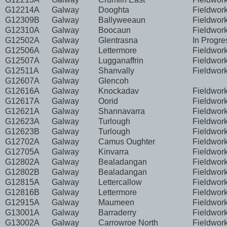
G12214A
Galway
Dooghta
Fieldwor
G12309B
Galway
Ballyweeaun
Fieldwor
G12310A
Galway
Boocaun
Fieldwor
G12502A
Galway
Glentrasna
In Progre
G12506A
Galway
Lettermore
Fieldwor
G12507A
Galway
Lugganaffrin
Fieldwor
G12511A
Galway
Shanvally
Fieldwor
G12607A
Galway
Glencoh
G12616A
Galway
Knockadav
Fieldwor
G12617A
Galway
Oorid
Fieldwor
G12621A
Galway
Shannavarra
Fieldwor
G12623A
Galway
Turlough
Fieldwor
G12623B
Galway
Turlough
Fieldwor
G12702A
Galway
Camus Oughter
Fieldwor
G12705A
Galway
Kinvarra
Fieldwor
G12802A
Galway
Bealadangan
Fieldwor
G12802B
Galway
Bealadangan
Fieldwor
G12815A
Galway
Lettercallow
Fieldwor
G12816B
Galway
Lettermore
Fieldwor
G12915A
Galway
Maumeen
Fieldwor
G13001A
Galway
Barraderry
Fieldwor
G13002A
Galway
Carrowroe North
Fieldwor