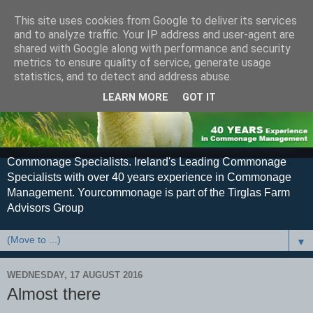
This site uses cookies from Google to deliver its services
and to analyze traffic. Your IP address and user-agent are
shared with Google along with performance and security
metrics to ensure quality of service, generate usage
statistics, and to detect and address abuse.
LEARN MORE
GOT IT
Commonage Specialists. Ireland's Leading Commonage
Specialists with over 40 years experience in Commonage
Management. Yourcommonage is part of the Tirglas Farm
Advisors Group
▼
WEDNESDAY, 17 AUGUST 2016
Almost there