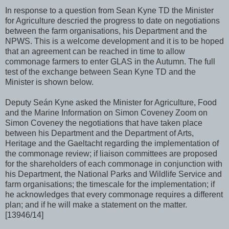
In response to a question from Sean Kyne TD the Minister
for Agriculture descried the progress to date on negotiations
between the farm organisations, his Department and the
NPWS. This is a welcome development and it is to be hoped
that an agreement can be reached in time to allow
commonage farmers to enter GLAS in the Autumn. The full
test of the exchange between Sean Kyne TD and the
Minister is shown below.
Deputy Seán Kyne asked the Minister for Agriculture, Food
and the Marine Information on Simon Coveney Zoom on
Simon Coveney the negotiations that have taken place
between his Department and the Department of Arts,
Heritage and the Gaeltacht regarding the implementation of
the commonage review; if liaison committees are proposed
for the shareholders of each commonage in conjunction with
his Department, the National Parks and Wildlife Service and
farm organisations; the timescale for the implementation; if
he acknowledges that every commonage requires a different
plan; and if he will make a statement on the matter.
[13946/14]