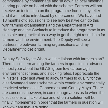
commonage by commonage and sit down at local meetings
to bring people on board with the scheme. Farmers will not
receive an instruction on the programme from me by letter
and it will not be introduced by enforcement. We have had
18 months of discussions to see how best we can do this
with farming organisations and the Department of Arts,
Heritage and the Gaeltacht to introduce the programme in as
sensible and practical as a way to get the right result both for
farmers and the environment. The Deputy will see a
partnership between farming organisations and my
Department to get it right.
Deputy Seán Kyne: When will the liaison with farmers start?
There is concern among the farmers in question in advance
of next year about the GLAS, green low-carbon agri-
environment scheme, and stocking rates. I appreciate the
Minister's letter last week to allow farmers to qualify for the
disadvantaged areas scheme within certain environmentally
restricted schemes in Connemara and County Mayo. There
are concerns, however, in commonage areas as to when the
discussions will take place and when a solution will be
finally implemented in order that the farmers in question will
know where they are going.