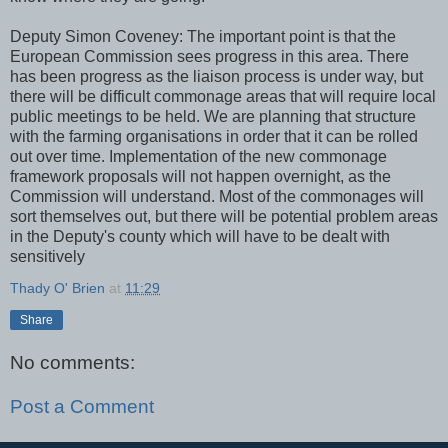
Deputy Simon Coveney: The important point is that the
European Commission sees progress in this area. There
has been progress as the liaison process is under way, but
there will be difficult commonage areas that will require local
public meetings to be held. We are planning that structure
with the farming organisations in order that it can be rolled
out over time. Implementation of the new commonage
framework proposals will not happen overnight, as the
Commission will understand. Most of the commonages will
sort themselves out, but there will be potential problem areas
in the Deputy's county which will have to be dealt with
sensitively
Thady O' Brien
at
11:29
Share
No comments:
Post a Comment