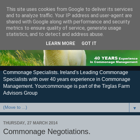
This site uses cookies from Google to deliver its services
and to analyze traffic. Your IP address and user-agent are
shared with Google along with performance and security
metrics to ensure quality of service, generate usage
statistics, and to detect and address abuse.
LEARN MORE
GOT IT
Commonage Specialists. Ireland's Leading Commonage
Specialists with over 40 years experience in Commonage
Management. Yourcommonage is part of the Tirglas Farm
Advisors Group
▼
THURSDAY, 27 MARCH 2014
Commonage Negotiations.