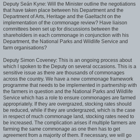
Deputy Seán Kyne: Will the Minister outline the negotiations
that have taken place between his Department and the
Department of Arts, Heritage and the Gaeltacht on the
implementation of the commonage review? Have liaison
committees been set up for discussions between the
shareholders in each commonage in conjunction with his
Department, the National Parks and Wildlife Service and
farm organisations?
Deputy Simon Coveney: This is an ongoing process about
which I spoken to the Deputy on several occasions. This is a
sensitive issue as there are thousands of commonages
across the country. We have a new commonage framework
programme that needs to be implemented in partnership with
the farmers in question and the National Parks and Wildlife
Service which has a role to ensure commonages are farmed
appropriately. If they are overgrazed, stocking rates should
be reduced, while if they are undergrazed, which is the case
in respect of much commonage land, stocking rates need to
be increased. The complication arises if multiple farmers are
farming the same commonage as one then has to get
agreement from a majority of them. If necessary, we will go